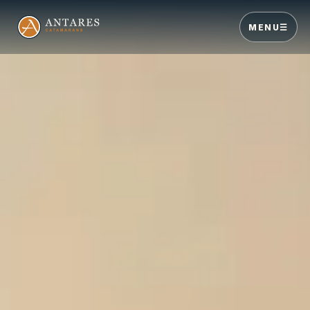
MENU
☰