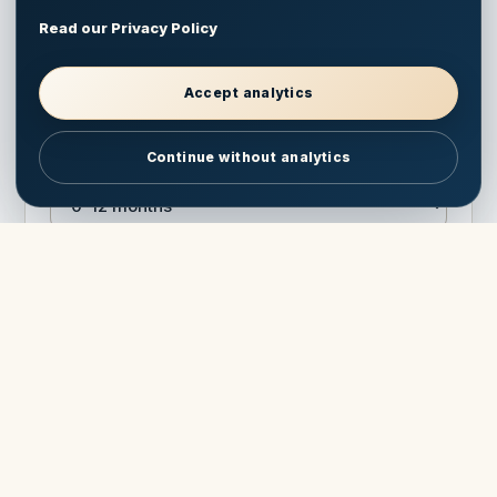
Read our Privacy Policy
Model interest
Accept analytics
Continue without analytics
Timeframe
Optional question
Send pricing & brochure
Protected against spam. Your information is used only to
answer this Antares inquiry.