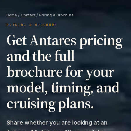
Home
/
Contact
/ Pricing & Brochure
PRICING & BROCHURE
Get Antares pricing
and the full
brochure for your
model, timing, and
cruising plans.
Share whether you are looking at an