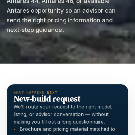
Antares 44, Antares 46, or available
Antares opportunity so an advisor can
send the right pricing information and
next-step guidance.
WHAT HAPPENS NEXT
New-build request
We’ll route your request to the right model,
listing, or advisor conversation — without
making you fill out a long questionnaire.
Brochure and pricing material matched to