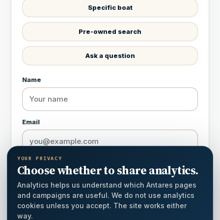
Specific boat
Pre-owned search
Ask a question
Name
Email
YOUR PRIVACY
Country
Choose whether to share analytics.
Analytics helps us understand which Antares pages
and campaigns are useful. We do not use analytics
cookies unless you accept. The site works either
Phone / WhatsApp
way.