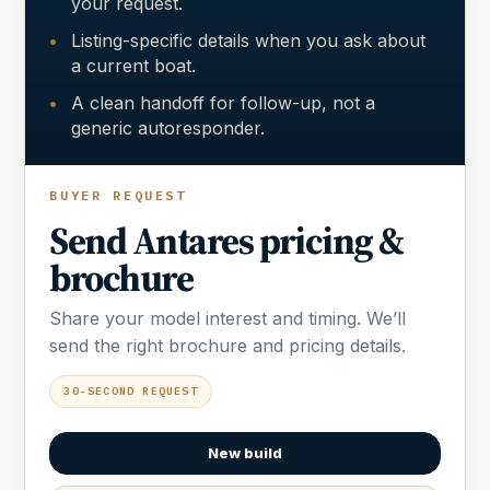
your request.
Listing-specific details when you ask about
a current boat.
A clean handoff for follow-up, not a
generic autoresponder.
BUYER REQUEST
Send Antares pricing &
brochure
Share your model interest and timing. We’ll
send the right brochure and pricing details.
30-SECOND REQUEST
New build