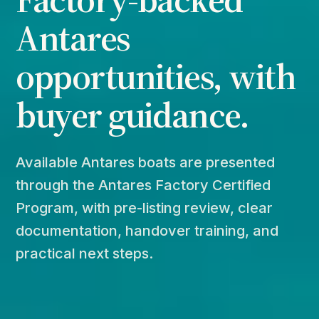
Antares
opportunities, with
buyer guidance.
Available Antares boats are presented
through the Antares Factory Certified
Program, with pre-listing review, clear
documentation, handover training, and
practical next steps.