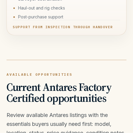
Haul-out and rig checks
Post-purchase support
SUPPORT FROM INSPECTION THROUGH HANDOVER
AVAILABLE OPPORTUNITIES
Current Antares Factory
Certified opportunities
Review available Antares listings with the
essentials buyers usually need first: model,
location, status, price guidance, condition notes,