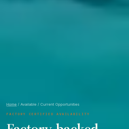
Home
/ Available / Current Opportunities
FACTORY CERTIFIED AVAILABILITY
Factory-backed