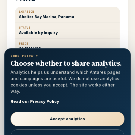
LOCATION
Shelter Bay Marina, Panama
STATUS
Available by inquiry
PRICE
$1.15M USD
YOUR PRIVACY
Choose whether to share analytics.
A well-kept 2022 Antares 44 in hybrid
configuration, comprehensively outfitted for
Analytics helps us understand which Antares pages
extended offshore passage-making.
and campaigns are useful. We do not use analytics
cookies unless you accept. The site works either
way.
LOA
44 ft
Read our Privacy Policy
CABINS
3 / 2 heads
Accept analytics
POWER
Hybrid configuration