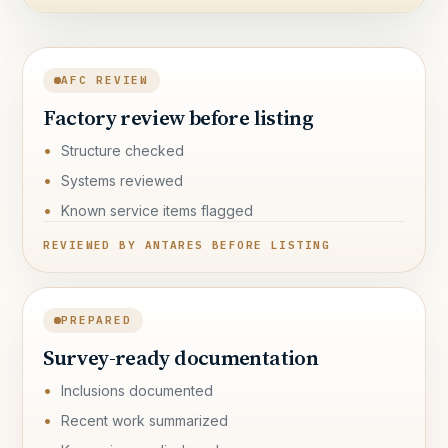
AFC REVIEW
Factory review before listing
Structure checked
Systems reviewed
Known service items flagged
REVIEWED BY ANTARES BEFORE LISTING
PREPARED
Survey-ready documentation
Inclusions documented
Recent work summarized