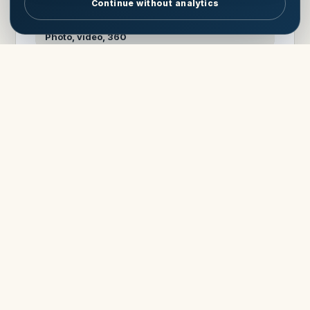
Continue without analytics
MEDIA
Photo, video, 360
View Cloud Nine
Ask about Cloud Nine
UNDER CONTRACT