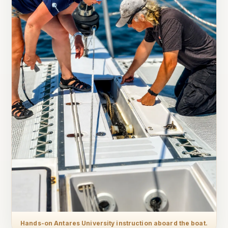
Hands-on Antares University instruction aboard the boat.