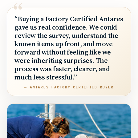
“Buying a Factory Certified Antares
gave us real confidence. We could
review the survey, understand the
known items up front, and move
forward without feeling like we
were inheriting surprises. The
process was faster, clearer, and
much less stressful.”
— ANTARES FACTORY CERTIFIED BUYER