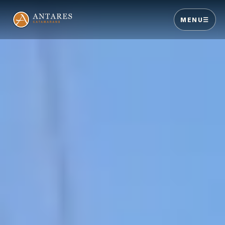
MENU
☰