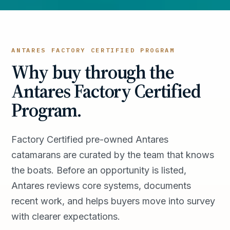
ANTARES FACTORY CERTIFIED PROGRAM
Why buy through the
Antares Factory Certified
Program.
Factory Certified pre-owned Antares
catamarans are curated by the team that knows
the boats. Before an opportunity is listed,
Antares reviews core systems, documents
recent work, and helps buyers move into survey
with clearer expectations.