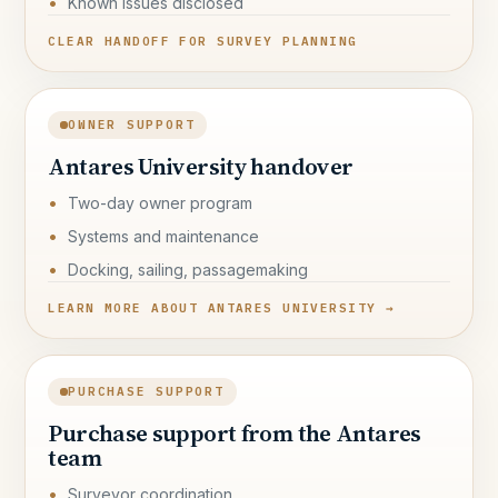
Known issues disclosed
CLEAR HANDOFF FOR SURVEY PLANNING
OWNER SUPPORT
Antares University handover
Two-day owner program
Systems and maintenance
Docking, sailing, passagemaking
LEARN MORE ABOUT ANTARES UNIVERSITY →
PURCHASE SUPPORT
Purchase support from the Antares
team
Surveyor coordination