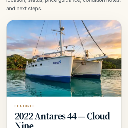
and next steps.
FEATURED
2022 Antares 44 — Cloud
Nine