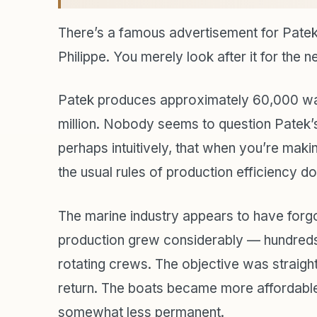
There’s a famous advertisement for Patek
Philippe. You merely look after it for the n
Patek produces approximately 60,000 wat
million. Nobody seems to question Patek’s
perhaps intuitively, that when you’re makin
the usual rules of production efficiency do
The marine industry appears to have forgo
production grew considerably — hundreds 
rotating crews. The objective was straight
return. The boats became more affordable
somewhat less permanent.