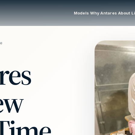
Models
Why Antares
About
L
me
res
Few
 Time