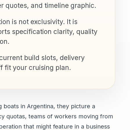
er quotes, and timeline graphic.
n is not exclusivity. It is
s specification clarity, quality
on.
urrent build slots, delivery
 fit your cruising plan.
 boats in Argentina, they picture a
iency quotas, teams of workers moving from
operation that might feature in a business