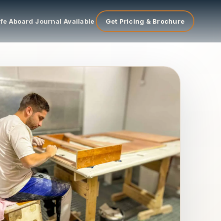
ife Aboard
Journal
Available
Get Pricing & Brochure