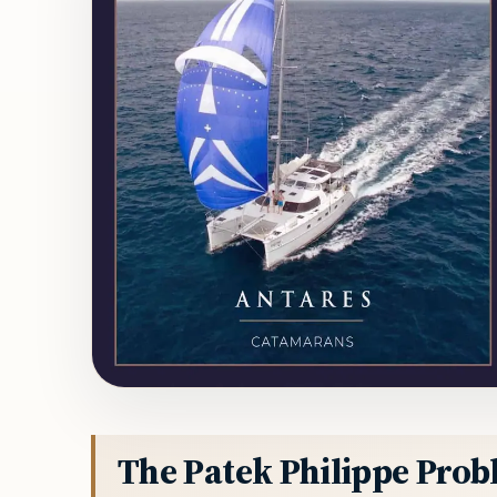
The Patek Philippe Pro