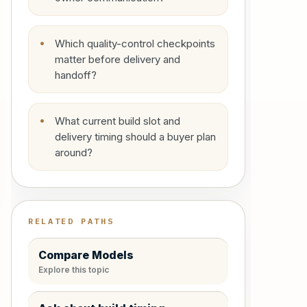
Which quality-control checkpoints
matter before delivery and
handoff?
What current build slot and
delivery timing should a buyer plan
around?
RELATED PATHS
Compare Models
Explore this topic