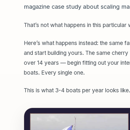
magazine case study about scaling ma
That’s not what happens in this particular
Here’s what happens instead: the same fat
and start building yours. The same cherr
over 14 years — begin fitting out your inte
boats. Every single one.
This is what 3-4 boats per year looks like