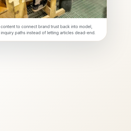
l content to connect brand trust back into model,
inquiry paths instead of letting articles dead-end.