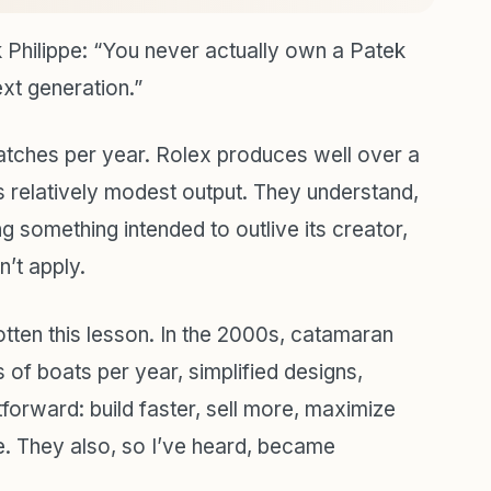
 Philippe: “You never actually own a Patek
ext generation.”
ches per year. Rolex produces well over a
 relatively modest output. They understand,
g something intended to outlive its creator,
n’t apply.
tten this lesson. In the 2000s, catamaran
of boats per year, simplified designs,
forward: build faster, sell more, maximize
. They also, so I’ve heard, became