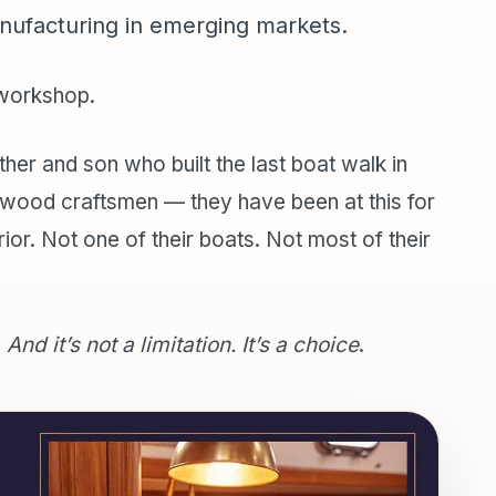
nufacturing in emerging markets.
 workshop.
her and son who built the last boat walk in
y wood craftsmen — they have been at this for
rior. Not one of their boats. Not most of their
.
And it’s not a limitation. It’s a choice
.