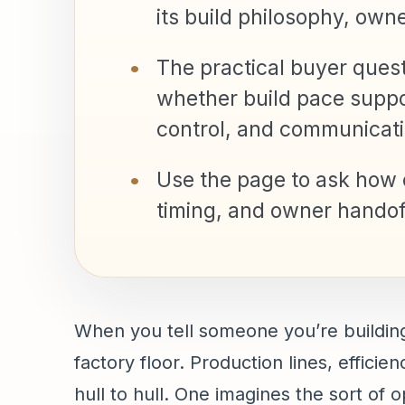
its build philosophy, own
The practical buyer questio
whether build pace support
control, and communicati
Use the page to ask how c
timing, and owner handoff
When you tell someone you’re building
factory floor. Production lines, effic
hull to hull. One imagines the sort of 