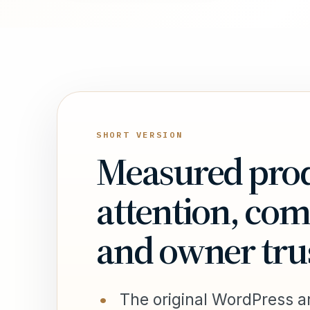
SHORT VERSION
Measured prod
attention, co
and owner tru
The original WordPress ar