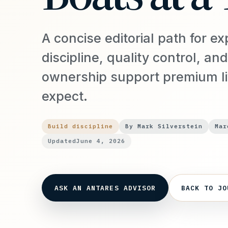
A concise editorial path for ex
discipline, quality control, and
ownership support premium l
expect.
Build discipline
By Mark Silverstein
Mar
Updated
June 4, 2026
ASK AN ANTARES ADVISOR
BACK TO JO