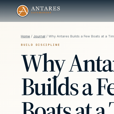
Home
/
Journal
/ Why Antares Builds a Few Boats at a Ti
BUILD DISCIPLINE
Why Anta
Builds a 
Boats at a