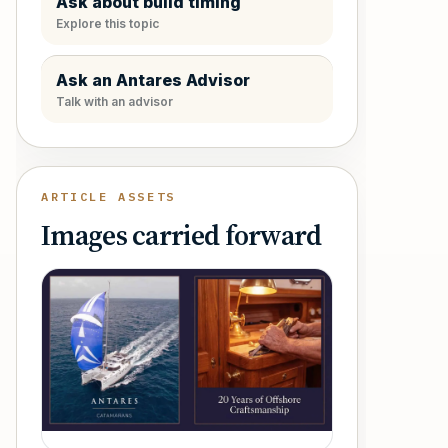
Ask about build timing
Explore this topic
Ask an Antares Advisor
Talk with an advisor
ARTICLE ASSETS
Images carried forward