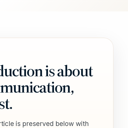
uction is about
mmunication,
st.
ticle is preserved below with