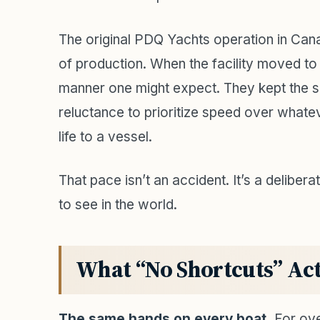
The original PDQ Yachts operation in Ca
of production. When the facility moved to 
manner one might expect. They kept the 
reluctance to prioritize speed over whate
life to a vessel.
That pace isn’t an accident. It’s a delibe
to see in the world.
What “No Shortcuts” Act
The same hands on every boat.
For ove