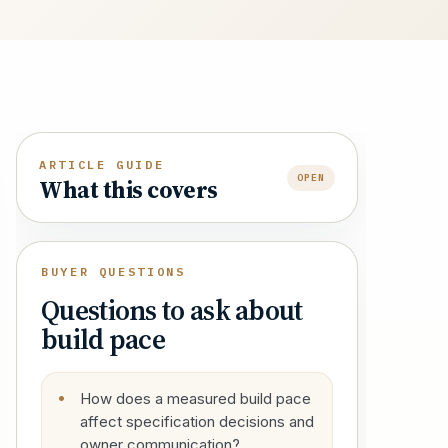
ARTICLE GUIDE
OPEN
What this covers
BUYER QUESTIONS
Questions to ask about
build pace
How does a measured build pace
affect specification decisions and
owner communication?