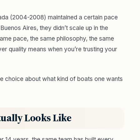
nada (2004-2008) maintained a certain pace
Buenos Aires, they didn’t scale up in the
same pace, the same philosophy, the same
ver quality means when you’re trusting your
rate choice about what kind of boats one wants
ually Looks Like
r 14 years, the same team has built every