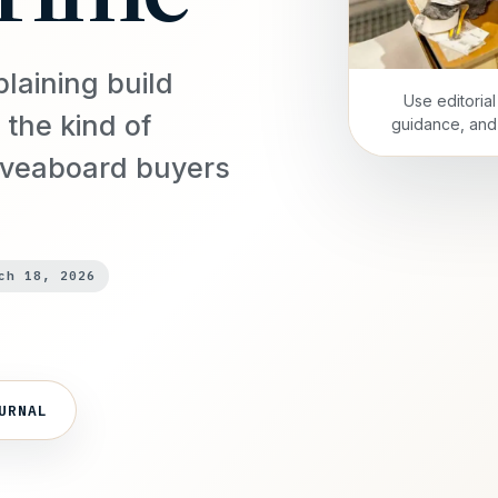
plaining build
Use editoria
 the kind of
guidance, and 
iveaboard buyers
ch 18, 2026
URNAL